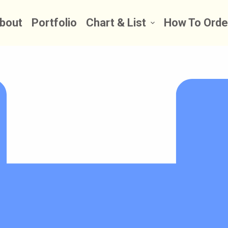
bout
Portfolio
Chart & List
How To Orde