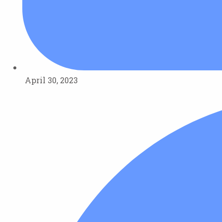
April 30, 2023