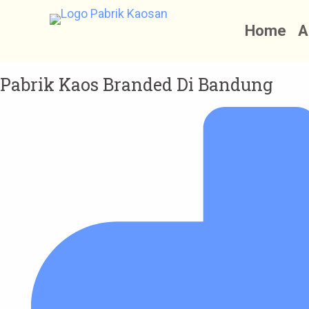
S
Home
A
k
i
p
Pabrik Kaos Branded Di Bandung
t
o
c
o
n
t
e
n
t