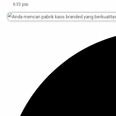
6:33 pm